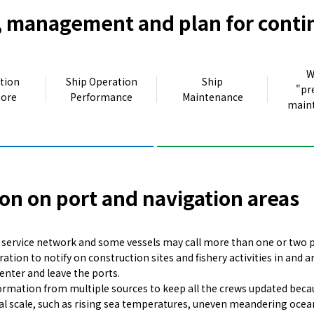
 management and plan for conti
W
tion
Ship Operation
Ship
"pr
hore
Performance
Maintenance
main
on on port and navigation areas
r service network and some vessels may call more than one or two p
ration to notify on construction sites and fishery activities in and
enter and leave the ports.
rmation from multiple sources to keep all the crews updated becaus
l scale, such as rising sea temperatures, uneven meandering ocea