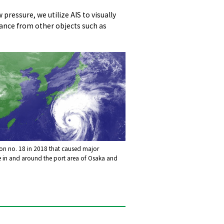
ressure, we utilize AIS to visually
stance from other objects such as
n no. 18 in 2018 that caused major
in and around the port area of Osaka and