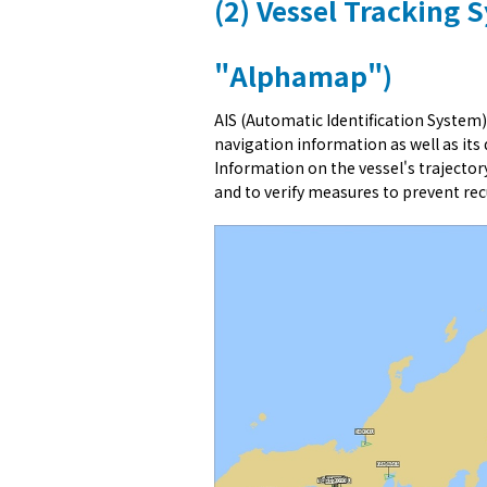
(2) Vessel Tracking 
"Alphamap")
AIS (Automatic Identification System)
navigation information as well as its
Information on the vessel's trajectory
and to verify measures to prevent rec