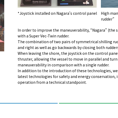
*Joystick installed on Nagara's control panel
High mane
rudder”
In order to improve the maneuverability, “Nagara” (the
with a Super Vec-Twin rudder.
The combination of two pairs of symmetrical shilling rud
and right as well as go backwards by closing both rudder
When leaving the shore, the joystick on the control pane
thruster, allowing the vessel to move in parallel and tur
maneuverability in comparison with a single rudder.
In addition to the introduction of these technologies, we 
latest technologies for safety and energy conservation, i
operation from a technical standpoint.