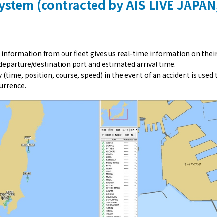
System (contracted by AIS LIVE JAPAN,
 information from our fleet gives us real-time information on thei
 departure/destination port and estimated arrival time.
 (time, position, course, speed) in the event of an accident is used 
urrence.