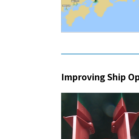
Improving Ship O