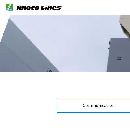
Communication