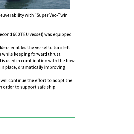
uverability with “Super Vec-Twin
 second 600TEU vessel) was equipped
ders enables the vessel to turn left
s while keeping forward thrust.
l is used in combination with the bow
n in place, dramatically improving
will continue the effort to adopt the
n order to support safe ship