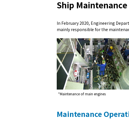
Ship Maintenance
In February 2020, Engineering Depar
mainly responsible for the mainten
*Maintenance of main engines
Maintenance Operat