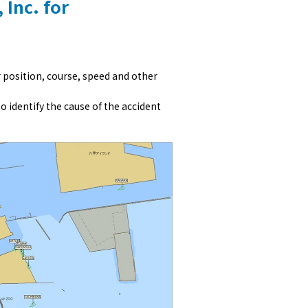
 Inc. for
r position, course, speed and other
to identify the cause of the accident