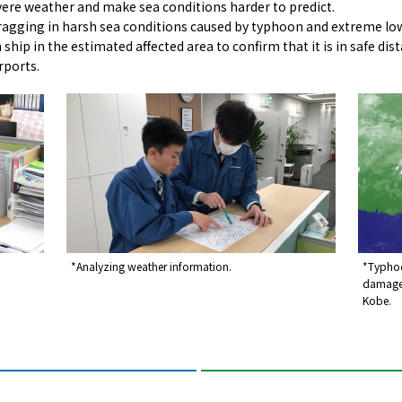
vere weather and make sea conditions harder to predict.
agging in harsh sea conditions caused by typhoon and extreme low p
ship in the estimated affected area to confirm that it is in safe di
rports.
*Analyzing weather information.
*Typhoo
damage 
Kobe.