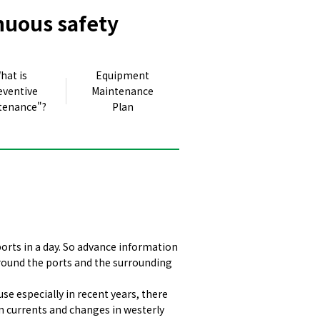
nuous safety
hat is
Equipment
eventive
Maintenance
tenance"?
Plan
orts in a day. So advance information
 around the ports and the surrounding
e especially in recent years, there
n currents and changes in westerly