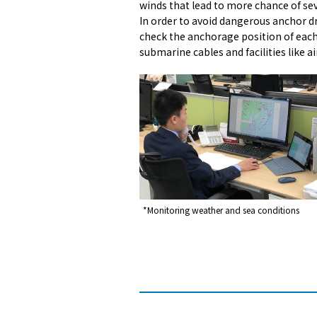
winds that lead to more chance of se
In order to avoid dangerous anchor dr
check the anchorage position of each 
submarine cables and facilities like ai
*Monitoring weather and sea conditions