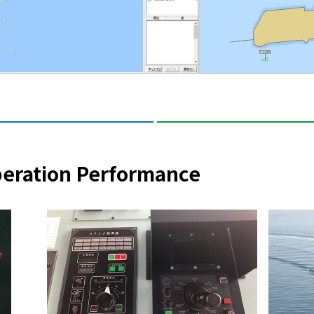
peration Performance