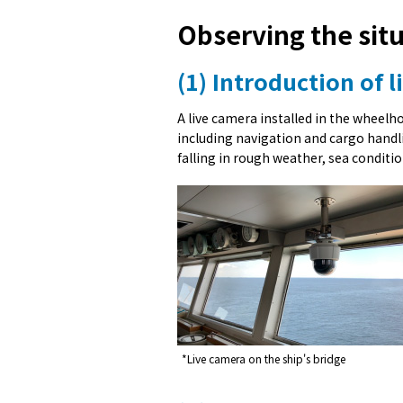
Observing the sit
(1) Introduction of 
A live camera installed in the wheelh
including navigation and cargo handlin
falling in rough weather, sea conditio
*Live camera on the ship's bridge