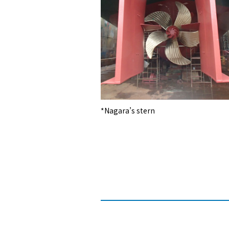
*Nagara’s stern