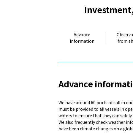
Investment,
Advance
Observa
Information
from s
Advance informati
We have around 60 ports of call in ou
must be provided to all vessels in ope
waters to ensure that they can safely 
We also frequently check weather info
have been climate changes on a globa