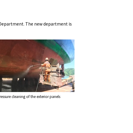
g Department. The new department is
essure cleaning of the exterior panels