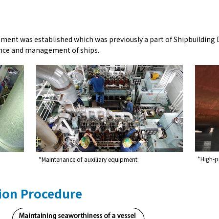
tment was established which was previously a part of Shipbuildin
ance and management of ships.
*High-pr
*Maintenance of auxiliary equipment
ion Procedure