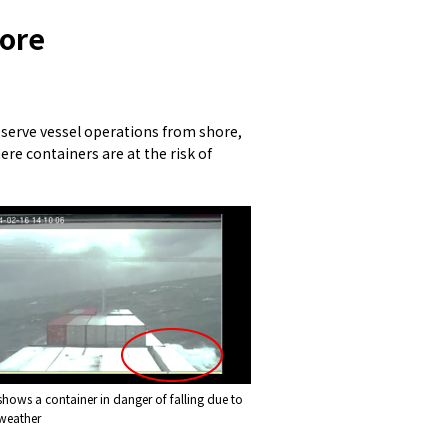
hore
observe vessel operations from shore,
ere containers are at the risk of
shows a container in danger of falling due to
weather