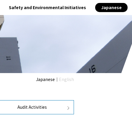
Safety and Environmental Initiatives
Japanese
s
400TEU class
Designated public institution
Japanese
｜
English
Audit Activities