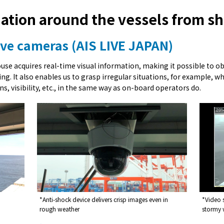
uation around the vessels from s
live cameras (AIS LIVE JAPAN)
ouse acquires real-time visual information, making it possible to 
g. It also enables us to grasp irregular situations, for example, wh
ns, visibility, etc., in the same way as on-board operators do.
*Anti-shock device delivers crisp images even in
*Video 
rough weather
stormy 